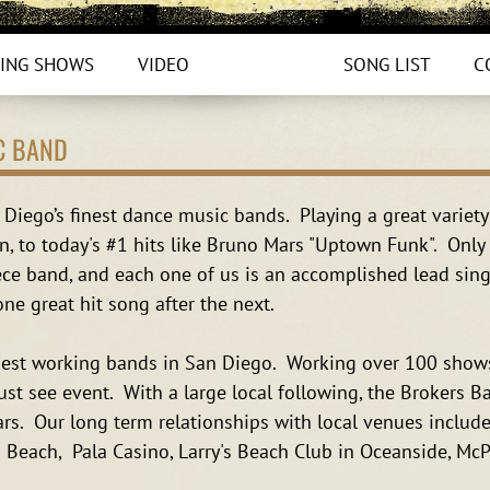
ING SHOWS
VIDEO
PHOTOS
SONG LIST
C
C BAND
Diego’s finest dance music bands. Playing a great variety
, to today's #1 hits like Bruno Mars "Uptown Funk". Only 
ce band, and each one of us is an accomplished lead singe
ne great hit song after the next.
dest working bands in San Diego. Working over 100 shows
ust see event. With a large local following, the Brokers 
rs. Our long term relationships with local venues include
a Beach, Pala Casino, Larry's Beach Club in Oceanside, Mc