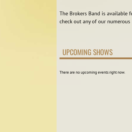
The Brokers Band is available f
check out any of our numerous l
UPCOMING SHOWS
There are no upcoming events right now.