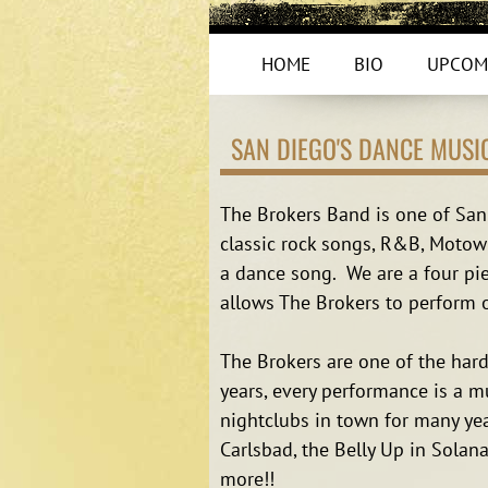
HOME
BIO
UPCOM
SAN DIEGO'S DANCE MUSI
The Brokers Band is one of San 
classic rock songs, R&B, Motown
a dance song. We are a four pie
allows The Brokers to perform o
The Brokers are one of the har
years, every performance is a m
nightclubs in town for many yea
Carlsbad, the Belly Up in Solan
more!!