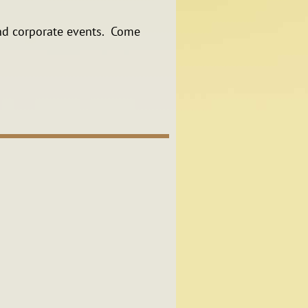
 and corporate events. Come