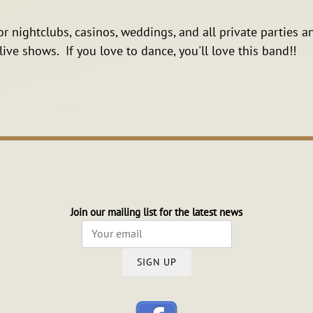
or nightclubs, casinos, weddings, and all private parties
ive shows. If you love to dance, you'll love this band!!
Join our mailing list for the latest news
SIGN UP