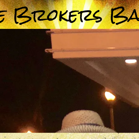
e Brokers B