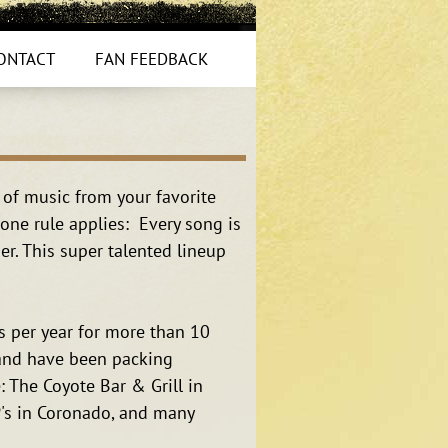
ONTACT
FAN FEEDBACK
 of music from your favorite
one rule applies: Every song is
r. This super talented lineup
 per year for more than 10
Band have been packing
: The Coyote Bar & Grill in
P's in Coronado, and many